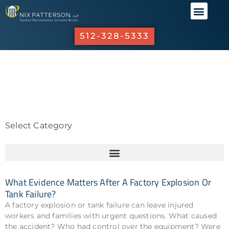
ABOUT US
PRACTICE 
OUR R
INVESTO
512-328-5333
Select Category
What Evidence Matters After A Factory Explosion Or
Tank Failure?
A factory explosion or tank failure can leave injured
workers and families with urgent questions. What caused
the accident? Who had control over the equipment? Were