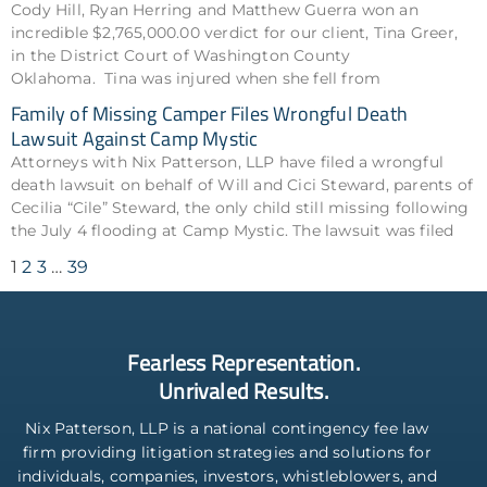
Cody Hill, Ryan Herring and Matthew Guerra won an
incredible $2,765,000.00 verdict for our client, Tina Greer,
in the District Court of Washington County
Oklahoma. Tina was injured when she fell from
Family of Missing Camper Files Wrongful Death
Lawsuit Against Camp Mystic
Attorneys with Nix Patterson, LLP have filed a wrongful
death lawsuit on behalf of Will and Cici Steward, parents of
Cecilia “Cile” Steward, the only child still missing following
the July 4 flooding at Camp Mystic. The lawsuit was filed
1
2
3
…
39
Fearless Representation.
Unrivaled Results.
Nix Patterson, LLP is a national contingency fee law
firm providing litigation strategies and solutions for
individuals, companies, investors, whistleblowers, and