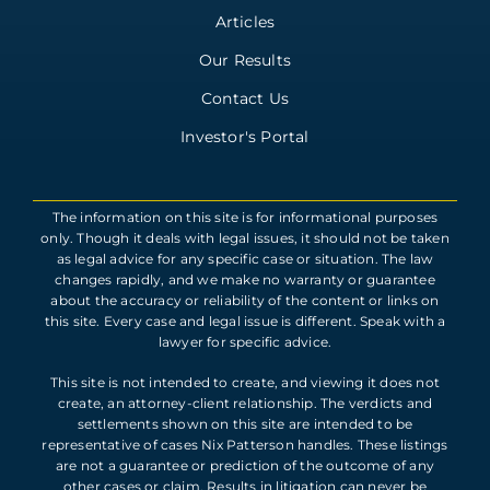
Articles
Our Results
Contact Us
Investor's Portal
The information on this site is for informational purposes
only. Though it deals with legal issues, it should not be taken
as legal advice for any specific case or situation. The law
changes rapidly, and we make no warranty or guarantee
about the accuracy or reliability of the content or links on
this site. Every case and legal issue is different. Speak with a
lawyer for specific advice.
This site is not intended to create, and viewing it does not
create, an attorney-client relationship. The verdicts and
settlements shown on this site are intended to be
representative of cases Nix Patterson handles. These listings
are not a guarantee or prediction of the outcome of any
other cases or claim. Results in litigation can never be