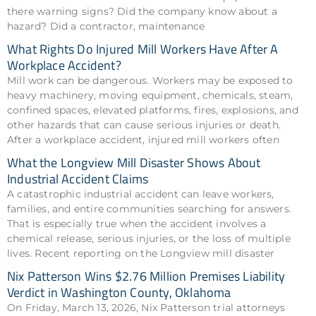
there warning signs? Did the company know about a
hazard? Did a contractor, maintenance
What Rights Do Injured Mill Workers Have After A
Workplace Accident?
Mill work can be dangerous. Workers may be exposed to
heavy machinery, moving equipment, chemicals, steam,
confined spaces, elevated platforms, fires, explosions, and
other hazards that can cause serious injuries or death.
After a workplace accident, injured mill workers often
What the Longview Mill Disaster Shows About
Industrial Accident Claims
A catastrophic industrial accident can leave workers,
families, and entire communities searching for answers.
That is especially true when the accident involves a
chemical release, serious injuries, or the loss of multiple
lives. Recent reporting on the Longview mill disaster
Nix Patterson Wins $2.76 Million Premises Liability
Verdict in Washington County, Oklahoma
On Friday, March 13, 2026, Nix Patterson trial attorneys