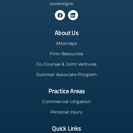
sovereigns.
About Us
Attorneys
Firm Resources
Co-Counsel & Joint Ventures
Summer Associate Program
Practice Areas
Commercial Litigation
Personal Injury
Quick Links