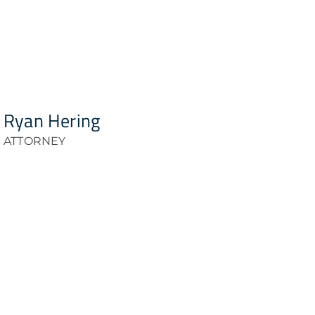
Ryan Hering
ATTORNEY