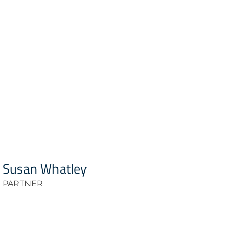
Susan Whatley
PARTNER