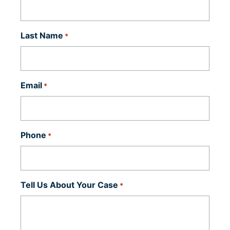
Last Name
*
Email
*
Phone
*
Tell Us About Your Case
*