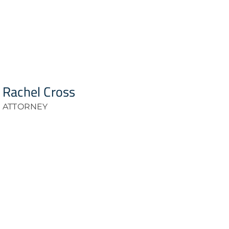
Rachel Cross
ATTORNEY