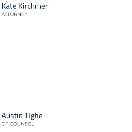
Kate Kirchmer
ATTORNEY
Austin Tighe
OF COUNSEL