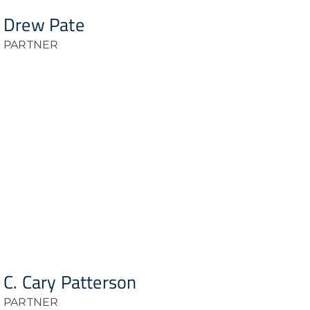
Drew Pate
PARTNER
C. Cary Patterson
PARTNER