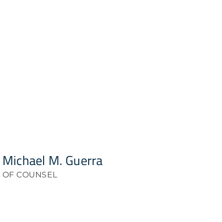
Michael M. Guerra
OF COUNSEL