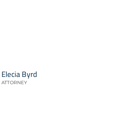
Elecia Byrd
ATTORNEY