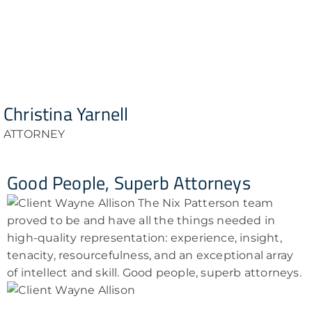
Christina Yarnell
ATTORNEY
Good People, Superb Attorneys
The Nix Patterson team
proved to be and have all the things needed in
high-quality representation: experience, insight,
tenacity, resourcefulness, and an exceptional array
of intellect and skill. Good people, superb attorneys.