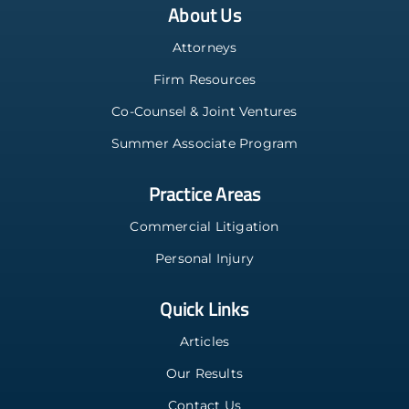
About Us
Attorneys
Firm Resources
Co-Counsel & Joint Ventures
Summer Associate Program
Practice Areas
Commercial Litigation
Personal Injury
Quick Links
Articles
Our Results
Contact Us