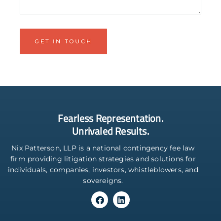
Fearless Representation.
Unrivaled Results.
Nix Patterson, LLP is a national contingency fee law
firm providing litigation strategies and solutions for
individuals, companies, investors, whistleblowers, and
sovereigns.