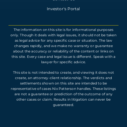
Investor's Portal
The information on this site is for informational purposes
only. Though it deals with legal issues, it should not be taken
as legal advice for any specific case or situation. The law
changes rapidly, and we make no warranty or guarantee
about the accuracy or reliability of the content or links on
this site. Every case and legal issue is different. Speak with a
lawyer for specific advice.
This site is not intended to create, and viewing it does not
create, an attorney-client relationship. The verdicts and
settlements shown on this site are intended to be
representative of cases Nix Patterson handles. These listings
are not a guarantee or prediction of the outcome of any
other cases or claim. Results in litigation can never be
guaranteed.