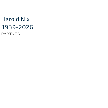
Harold Nix
1939-2026
PARTNER