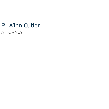
R. Winn Cutler
ATTORNEY