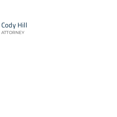
Cody Hill
ATTORNEY