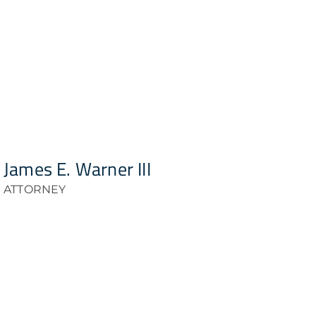
James E. Warner III
ATTORNEY