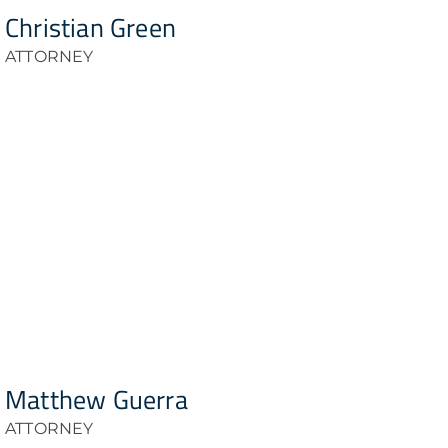
Christian Green
ATTORNEY
Matthew Guerra
ATTORNEY