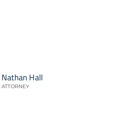
Nathan Hall
ATTORNEY