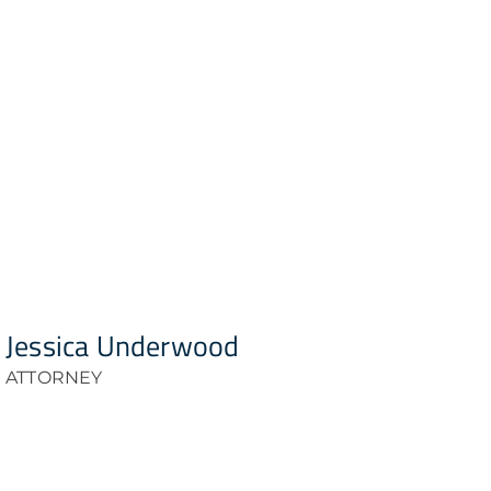
Jessica Underwood
ATTORNEY