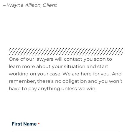
– Wayne Allison, Client
One of our lawyers will contact you soon to
learn more about your situation and start
working on your case. We are here for you. And
remember, there’s no obligation and you won’t
have to pay anything unless we win.
First Name
*