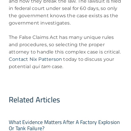
and how they break the law. The lawsuit is filed
in federal court under seal for 60 days, so only
the government knows the case exists as the
government investigates.
The False Claims Act has many unique rules
and procedures, so selecting the proper
attorney to handle this complex case is critical.
Contact Nix Patterson
today to discuss your
potential
qui tam
case.
Related Articles
What Evidence Matters After A Factory Explosion
Or Tank Failure?