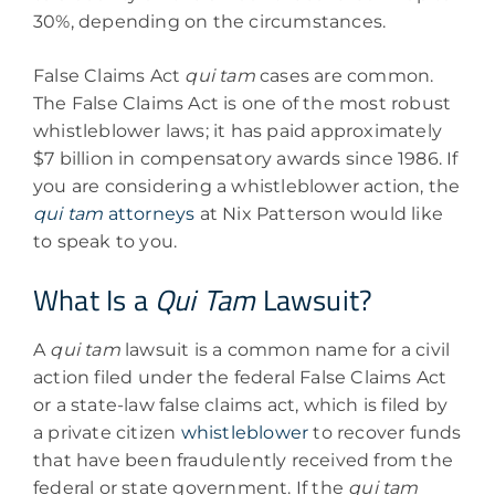
30%, depending on the circumstances.
False Claims Act
qui tam
cases are common.
The False Claims Act is one of the most robust
whistleblower laws; it has paid approximately
$7 billion in compensatory awards since 1986. If
you are considering a whistleblower action, the
qui tam
attorneys
at Nix Patterson would like
to speak to you.
What Is a
Qui Tam
Lawsuit?
A
qui tam
lawsuit is a common name for a civil
action filed under the federal False Claims Act
or a state-law false claims act, which is filed by
a private citizen
whistleblower
to recover funds
that have been fraudulently received from the
federal or state government. If the
qui tam