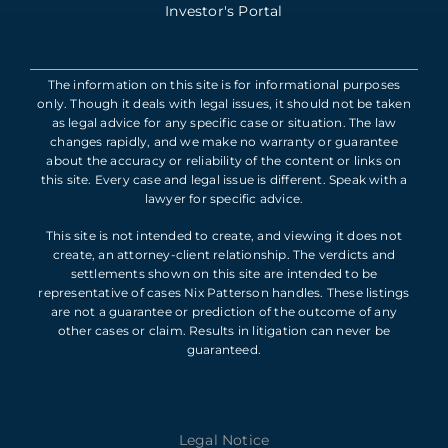
Investor's Portal
The information on this site is for informational purposes
only. Though it deals with legal issues, it should not be taken
as legal advice for any specific case or situation. The law
changes rapidly, and we make no warranty or guarantee
about the accuracy or reliability of the content or links on
this site. Every case and legal issue is different. Speak with a
lawyer for specific advice.
This site is not intended to create, and viewing it does not
create, an attorney-client relationship. The verdicts and
settlements shown on this site are intended to be
representative of cases Nix Patterson handles. These listings
are not a guarantee or prediction of the outcome of any
other cases or claim. Results in litigation can never be
guaranteed.
Legal Notice