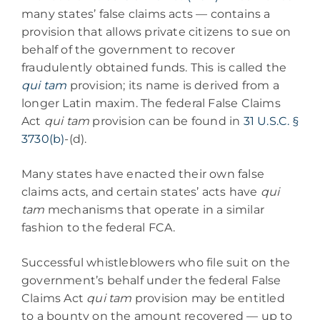
many states’ false claims acts — contains a
provision that allows private citizens to sue on
behalf of the government to recover
fraudulently obtained funds. This is called the
qui tam
provision; its name is derived from a
longer Latin maxim. The federal False Claims
Act
qui tam
provision can be found in
31 U.S.C. §
3730(b)
-(d).
Many states have enacted their own false
claims acts, and certain states’ acts have
qui
tam
mechanisms that operate in a similar
fashion to the federal FCA.
Successful whistleblowers who file suit on the
government’s behalf under the federal False
Claims Act
qui tam
provision may be entitled
to a bounty on the amount recovered — up to