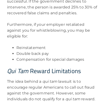
successful. If the government declines to
intervene, the person is awarded 25% to 30% of
recovered false claims and penalties.
Furthermore, if your employer retaliated
against you for whistleblowing, you may be
eligible for:
Reinstatement
Double back pay
Compensation for special damages
Qui Tam
Reward Limitations
The idea behind a
qui tam
lawsuit is to
encourage regular Americans to call out fraud
against the government. However, some
individuals do not qualify for a
qui tam
reward.