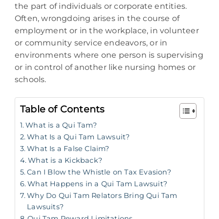
the part of individuals or corporate entities.
Often, wrongdoing arises in the course of
employment or in the workplace, in volunteer
or community service endeavors, or in
environments where one person is supervising
or in control of another like nursing homes or
schools.
Table of Contents
What is a Qui Tam?
What Is a Qui Tam Lawsuit?
What Is a False Claim?
What is a Kickback?
Can I Blow the Whistle on Tax Evasion?
What Happens in a Qui Tam Lawsuit?
Why Do Qui Tam Relators Bring Qui Tam
Lawsuits?
Qui Tam Reward Limitations