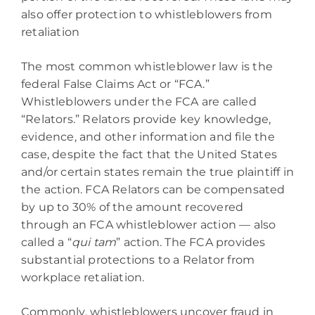
also offer protection to whistleblowers from
retaliation
The most common whistleblower law is the
federal False Claims Act or “FCA.”
Whistleblowers under the FCA are called
“Relators.” Relators provide key knowledge,
evidence, and other information and file the
case, despite the fact that the United States
and/or certain states remain the true plaintiff in
the action. FCA Relators can be compensated
by up to 30% of the amount recovered
through an FCA whistleblower action — also
called a “
qui tam
” action. The FCA provides
substantial protections to a Relator from
workplace retaliation.
Commonly, whistleblowers uncover fraud in