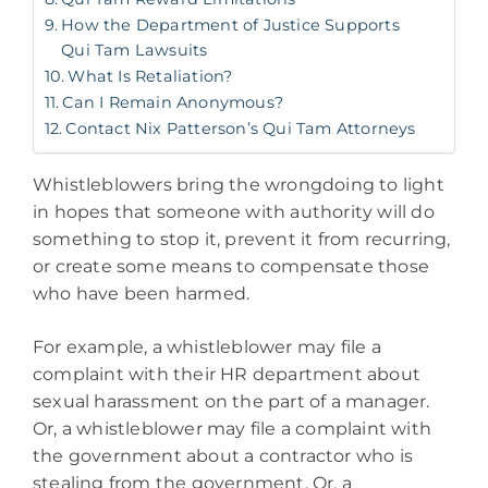
How the Department of Justice Supports
Qui Tam Lawsuits
What Is Retaliation?
Can I Remain Anonymous?
Contact Nix Patterson’s Qui Tam Attorneys
Whistleblowers bring the wrongdoing to light
in hopes that someone with authority will do
something to stop it, prevent it from recurring,
or create some means to compensate those
who have been harmed.
For example, a whistleblower may file a
complaint with their HR department about
sexual harassment on the part of a manager.
Or, a whistleblower may file a complaint with
the government about a contractor who is
stealing from the government. Or, a