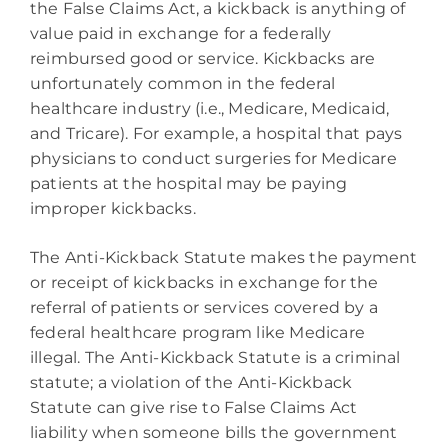
the False Claims Act, a kickback is anything of
value paid in exchange for a federally
reimbursed good or service. Kickbacks are
unfortunately common in the federal
healthcare industry (i.e., Medicare, Medicaid,
and Tricare). For example, a hospital that pays
physicians to conduct surgeries for Medicare
patients at the hospital may be paying
improper kickbacks.
The Anti-Kickback Statute makes the payment
or receipt of kickbacks in exchange for the
referral of patients or services covered by a
federal healthcare program like Medicare
illegal. The Anti-Kickback Statute is a criminal
statute; a violation of the Anti-Kickback
Statute can give rise to False Claims Act
liability when someone bills the government