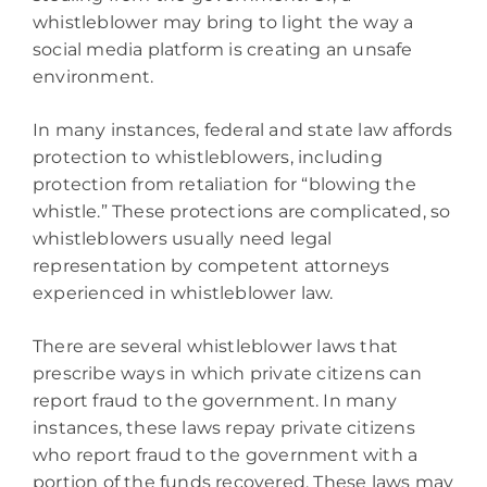
whistleblower may bring to light the way a
social media platform is creating an unsafe
environment.
In many instances, federal and state law affords
protection to whistleblowers, including
protection from retaliation for “blowing the
whistle.” These protections are complicated, so
whistleblowers usually need legal
representation by competent attorneys
experienced in whistleblower law.
There are several whistleblower laws that
prescribe ways in which private citizens can
report fraud to the government. In many
instances, these laws repay private citizens
who report fraud to the government with a
portion of the funds recovered. These laws may