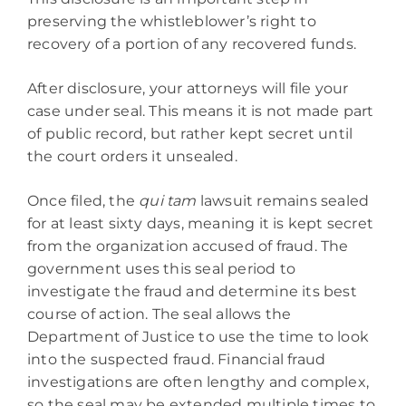
preserving the whistleblower’s right to
recovery of a portion of any recovered funds.
After disclosure, your attorneys will file your
case under seal. This means it is not made part
of public record, but rather kept secret until
the court orders it unsealed.
Once filed, the
qui tam
lawsuit remains sealed
for at least sixty days, meaning it is kept secret
from the organization accused of fraud. The
government uses this seal period to
investigate the fraud and determine its best
course of action. The seal allows the
Department of Justice to use the time to look
into the suspected fraud. Financial fraud
investigations are often lengthy and complex,
so the seal may be extended multiple times to