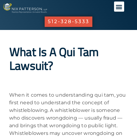
ABOUT US
PRACTICE 
OUR R
INVESTO
512-328-5333
What Is A Qui Tam
Lawsuit?
When it comes to understanding qui tam, you
first need to understand the concept of
whistleblowing. A whistleblower is someone
who discovers wrongdoing — usually fraud —
and brings that wrongdoing to public light.
Whistleblowers may uncover wrongdoing on