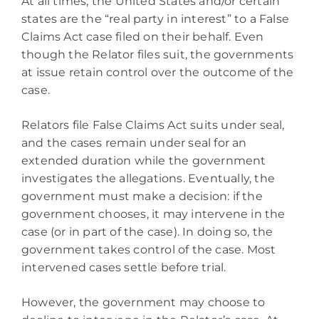
At all times, the United States and/or certain
states are the “real party in interest” to a False
Claims Act case filed on their behalf. Even
though the Relator files suit, the governments
at issue retain control over the outcome of the
case.
Relators file False Claims Act suits under seal,
and the cases remain under seal for an
extended duration while the government
investigates the allegations. Eventually, the
government must make a decision: if the
government chooses, it may intervene in the
case (or in part of the case). In doing so, the
government takes control of the case. Most
intervened cases settle before trial.
However, the government may choose to