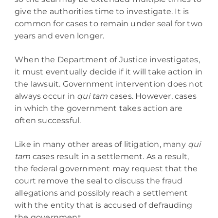
give the authorities time to investigate. It is
common for cases to remain under seal for two
years and even longer.
When the Department of Justice investigates,
it must eventually decide if it will take action in
the lawsuit. Government intervention does not
always occur in
qui tam
cases. However, cases
in which the government takes action are
often successful.
Like in many other areas of litigation, many
qui
tam
cases result in a settlement. As a result,
the federal government may request that the
court remove the seal to discuss the fraud
allegations and possibly reach a settlement
with the entity that is accused of defrauding
the government.