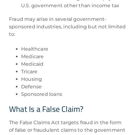
U.S. government other than income tax
Fraud may arise in several government-
sponsored industries, including but not limited
to:
Healthcare
Medicare
Medicaid
Tricare
Housing
Defense
Sponsored loans
What Is a False Claim?
The False Claims Act targets fraud in the form
of false or fraudulent claims to the government