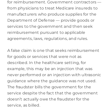
for reimbursement. Government contractors —
from physicians to treat Medicare insureds to
manufacturers who produce supplies for the
Department of Defense — provide goods or
services to the government and then seek
reimbursement pursuant to applicable
agreements, laws, regulations, and rules.
A false claim is one that seeks reimbursement
for goods or services that were not as
described. In the healthcare setting, for
example, this may be an injection that was
never performed or an injection with ultrasonic
guidance where the guidance was not used.
The fraudster bills the government for the
service despite the fact that the government
doesn’t actually owe the fraudster for the
service, as billed.