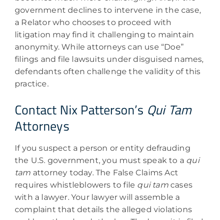
government declines to intervene in the case,
a Relator who chooses to proceed with
litigation may find it challenging to maintain
anonymity. While attorneys can use “Doe”
filings and file lawsuits under disguised names,
defendants often challenge the validity of this
practice.
Contact Nix Patterson’s
Qui Tam
Attorneys
If you suspect a person or entity defrauding
the U.S. government, you must speak to a
qui
tam
attorney today. The False Claims Act
requires whistleblowers to file
qui tam
cases
with a lawyer. Your lawyer will assemble a
complaint that details the alleged violations