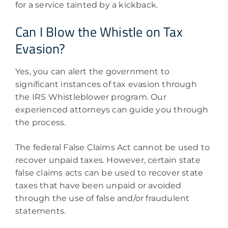
for a service tainted by a kickback.
Can I Blow the Whistle on Tax
Evasion?
Yes, you can alert the government to
significant instances of tax evasion through
the IRS Whistleblower program. Our
experienced attorneys can guide you through
the process.
The federal False Claims Act cannot be used to
recover unpaid taxes. However, certain state
false claims acts can be used to recover state
taxes that have been unpaid or avoided
through the use of false and/or fraudulent
statements.