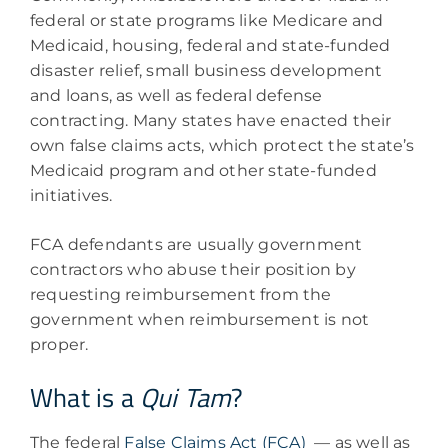
federal or state programs like Medicare and
Medicaid, housing, federal and state-funded
disaster relief, small business development
and loans, as well as federal defense
contracting. Many states have enacted their
own false claims acts, which protect the state’s
Medicaid program and other state-funded
initiatives.
FCA defendants are usually government
contractors who abuse their position by
requesting reimbursement from the
government when reimbursement is not
proper.
What is a
Qui Tam
?
The federal
False Claims Act (FCA)
— as well as