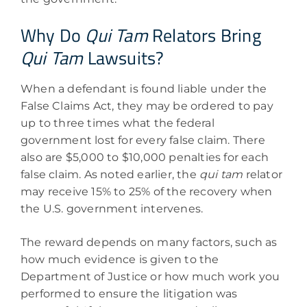
Why Do
Qui Tam
Relators Bring
Qui Tam
Lawsuits?
When a defendant is found liable under the
False Claims Act, they may be ordered to pay
up to three times what the federal
government lost for every false claim. There
also are $5,000 to $10,000 penalties for each
false claim. As noted earlier, the
qui tam
relator
may receive 15% to 25% of the recovery when
the U.S. government intervenes.
The reward depends on many factors, such as
how much evidence is given to the
Department of Justice or how much work you
performed to ensure the litigation was