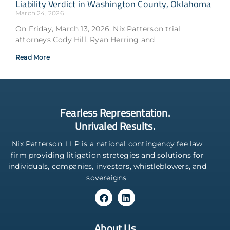
Liability Verdict in Washington County, Oklahoma
March 24, 2026
On Friday, March 13, 2026, Nix Patterson trial
attorneys Cody Hill, Ryan Herring and
Read More
Fearless Representation.
Unrivaled Results.
Nix Patterson, LLP is a national contingency fee law
firm providing litigation strategies and solutions for
individuals, companies, investors, whistleblowers, and
sovereigns.
About Us