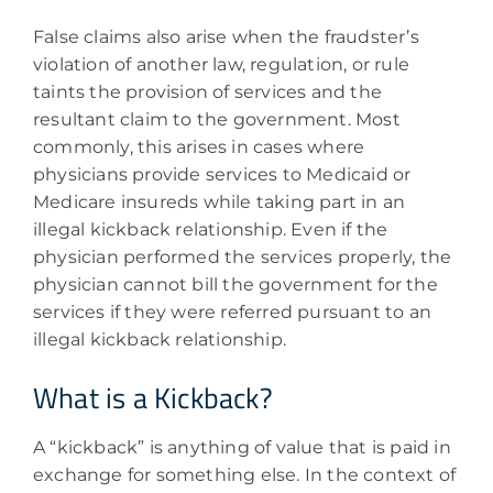
False claims also arise when the fraudster’s
violation of another law, regulation, or rule
taints the provision of services and the
resultant claim to the government. Most
commonly, this arises in cases where
physicians provide services to Medicaid or
Medicare insureds while taking part in an
illegal kickback relationship. Even if the
physician performed the services properly, the
physician cannot bill the government for the
services if they were referred pursuant to an
illegal kickback relationship.
What is a Kickback?
A “kickback” is anything of value that is paid in
exchange for something else. In the context of