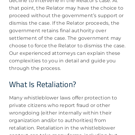
decline to intervene in the Relator’s case. At
that point, the Relator may have the choice to
proceed without the government’s support or
dismiss the case. If the Relator proceeds, the
government retains final authority over
settlement of the case. The government may
choose to force the Relator to dismiss the case.
Our experienced attorneys can explain these
complexities to you in detail and guide you
through the process.
What Is Retaliation?
Many whistleblower laws offer protection to
private citizens who report fraud or other
wrongdoing (either internally within their
organization and/or to authorities) from
retaliation. Retaliation in the whistleblower