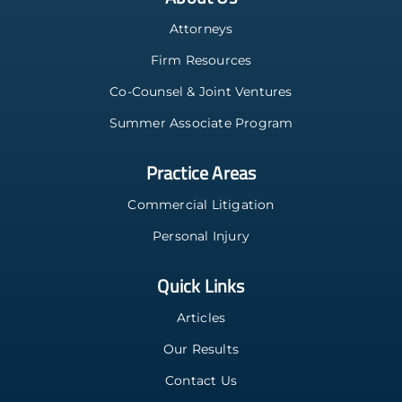
Attorneys
Firm Resources
Co-Counsel & Joint Ventures
Summer Associate Program
Practice Areas
Commercial Litigation
Personal Injury
Quick Links
Articles
Our Results
Contact Us