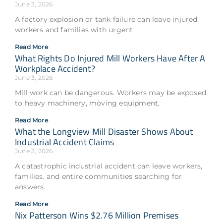
June 3, 2026
A factory explosion or tank failure can leave injured
workers and families with urgent
Read More
What Rights Do Injured Mill Workers Have After A
Workplace Accident?
June 3, 2026
Mill work can be dangerous. Workers may be exposed
to heavy machinery, moving equipment,
Read More
What the Longview Mill Disaster Shows About
Industrial Accident Claims
June 3, 2026
A catastrophic industrial accident can leave workers,
families, and entire communities searching for
answers.
Read More
Nix Patterson Wins $2.76 Million Premises