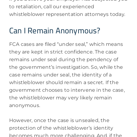
to retaliation, call our experienced
whistleblower representation attorneys today.
Can I Remain Anonymous?
FCA cases are filed “under seal,” which means
they are kept in strict confidence. The case
remains under seal during the pendency of
the government’s investigation. So, while the
case remains under seal, the identity of a
whistleblower should remain a secret. If the
government chooses to intervene in the case,
the whistleblower may very likely remain
anonymous.
However, once the case is unsealed, the
protection of the whistleblower’s identity
becomes much more challenging. And, if the