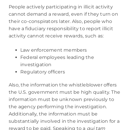
People actively participating in illicit activity
cannot demand a reward, even if they turn on
their co-conspirators later. Also, people who
have a fiduciary responsibility to report illicit
activity cannot receive rewards, such as:
Law enforcement members
Federal employees leading the
investigation
Regulatory officers
Also, the information the whistleblower offers
the U.S. government must be high quality. The
information must be unknown previously to
the agency performing the investigation.
Additionally, the information must be
substantially involved in the investigation for a
reward to be paid. Speaking to a
qui tam