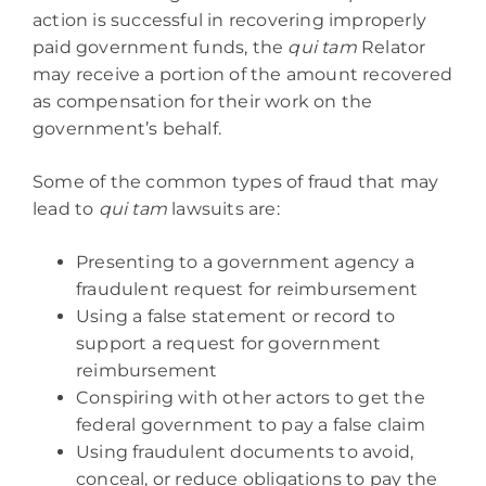
action is successful in recovering improperly
paid government funds, the
qui tam
Relator
may receive a portion of the amount recovered
as compensation for their work on the
government’s behalf.
Some of the common types of fraud that may
lead to
qui tam
lawsuits are:
Presenting to a government agency a
fraudulent request for reimbursement
Using a false statement or record to
support a request for government
reimbursement
Conspiring with other actors to get the
federal government to pay a false claim
Using fraudulent documents to avoid,
conceal, or reduce obligations to pay the