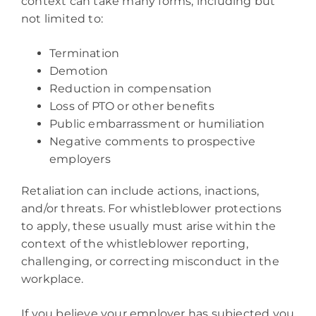
context can take many forms, including but
not limited to:
Termination
Demotion
Reduction in compensation
Loss of PTO or other benefits
Public embarrassment or humiliation
Negative comments to prospective
employers
Retaliation can include actions, inactions,
and/or threats. For whistleblower protections
to apply, these usually must arise within the
context of the whistleblower reporting,
challenging, or correcting misconduct in the
workplace.
If you believe your employer has subjected you