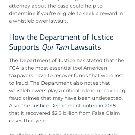
attorney about the case could help to
determine if you’re eligible to seek a reward in
a whistleblower lawsuit.
How the Department of Justice
Supports
Qui Tam
Lawsuits
The Department of Justice has stated that the
FCA is the most essential tool American
taxpayers have to recover funds that were lost
to fraud. The Department also notes that
whistleblowers play a critical role in uncovering
fraud crimes that may have been undetected.
Also, the
Justice Department noted in 2018
that it recovered $2.8 billion from False Claim
cases that year.