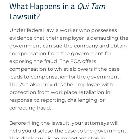
What Happens in a
Qui Tam
Lawsuit?
Under federal law, a worker who possesses
evidence that their employer is defrauding the
government can sue the company and obtain
compensation from the government for
exposing the fraud. The FCA offers
compensation to whistleblowers if the case
leads to compensation for the government.
The Act also provides the employee with
protection from workplace retaliation in
response to reporting, challenging, or
correcting fraud.
Before filing the lawsuit, your attorneys will
help you disclose the case to the government.
This disclosure is an important step in