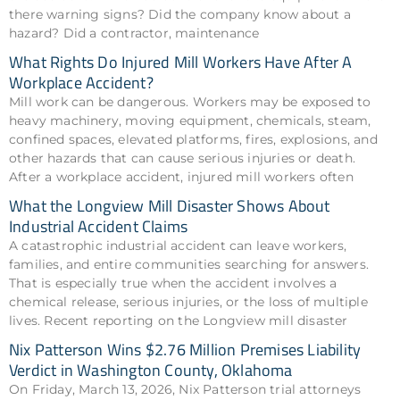
there warning signs? Did the company know about a
hazard? Did a contractor, maintenance
What Rights Do Injured Mill Workers Have After A
Workplace Accident?
Mill work can be dangerous. Workers may be exposed to
heavy machinery, moving equipment, chemicals, steam,
confined spaces, elevated platforms, fires, explosions, and
other hazards that can cause serious injuries or death.
After a workplace accident, injured mill workers often
What the Longview Mill Disaster Shows About
Industrial Accident Claims
A catastrophic industrial accident can leave workers,
families, and entire communities searching for answers.
That is especially true when the accident involves a
chemical release, serious injuries, or the loss of multiple
lives. Recent reporting on the Longview mill disaster
Nix Patterson Wins $2.76 Million Premises Liability
Verdict in Washington County, Oklahoma
On Friday, March 13, 2026, Nix Patterson trial attorneys