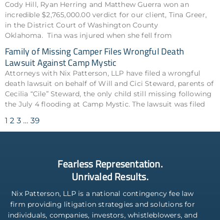
Cody Hill, Ryan Herring and Matthew Guerra won an
incredible $2,765,000.00 verdict for our client, Tina Greer,
in the District Court of Washington County
Oklahoma. Tina was injured when she fell from
Family of Missing Camper Files Wrongful Death
Lawsuit Against Camp Mystic
Attorneys with Nix Patterson, LLP have filed a wrongful
death lawsuit on behalf of Will and Cici Steward, parents of
Cecilia “Cile” Steward, the only child still missing following
the July 4 flooding at Camp Mystic. The lawsuit was filed
1
2
3
…
39
Fearless Representation.
Unrivaled Results.
Nix Patterson, LLP is a national contingency fee law
firm providing litigation strategies and solutions for
individuals, companies, investors, whistleblowers, and