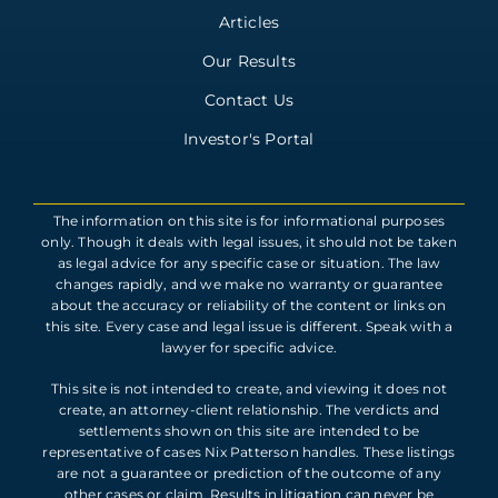
Articles
Our Results
Contact Us
Investor's Portal
The information on this site is for informational purposes
only. Though it deals with legal issues, it should not be taken
as legal advice for any specific case or situation. The law
changes rapidly, and we make no warranty or guarantee
about the accuracy or reliability of the content or links on
this site. Every case and legal issue is different. Speak with a
lawyer for specific advice.
This site is not intended to create, and viewing it does not
create, an attorney-client relationship. The verdicts and
settlements shown on this site are intended to be
representative of cases Nix Patterson handles. These listings
are not a guarantee or prediction of the outcome of any
other cases or claim. Results in litigation can never be