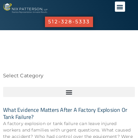
ABOUT US
PRACTICE 
OUR R
INVESTO
512-328-5333
Select Category
What Evidence Matters After A Factory Explosion Or
Tank Failure?
A factory explosion or tank failure can leave injured
workers and families with urgent questions. What caused
the accident? Who had control over the equipment? Were