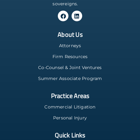
sovereigns.
About Us
Attorneys
Firm Resources
Co-Counsel & Joint Ventures
Summer Associate Program
Practice Areas
Commercial Litigation
Personal Injury
Quick Links