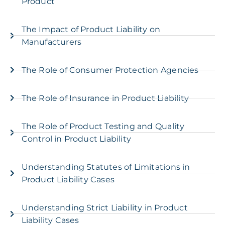
Product
The Impact of Product Liability on
Manufacturers
The Role of Consumer Protection Agencies
The Role of Insurance in Product Liability
The Role of Product Testing and Quality
Control in Product Liability
Understanding Statutes of Limitations in
Product Liability Cases
Understanding Strict Liability in Product
Liability Cases