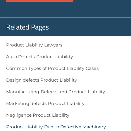
Related Pages
Product Liability Lawyers
Auto Defects Product Liability
Common Types of Product Liability Cases
Design defects Product Liability
Manufacturing Defects and Product Liability
Marketing defects Product Liability
Negligence Product Liability
Product Liability Due to Defective Machinery