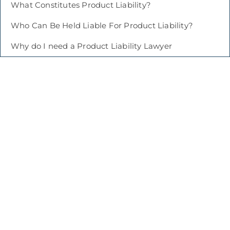
What Constitutes Product Liability?
Who Can Be Held Liable For Product Liability?
Why do I need a Product Liability Lawyer