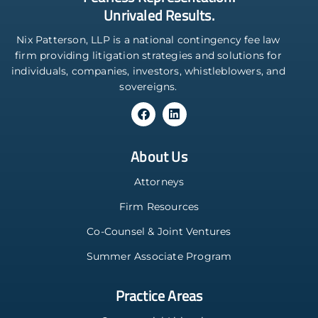
Unrivaled Results.
Nix Patterson, LLP is a national contingency fee law
firm providing litigation strategies and solutions for
individuals, companies, investors, whistleblowers, and
sovereigns.
About Us
Attorneys
Firm Resources
Co-Counsel & Joint Ventures
Summer Associate Program
Practice Areas