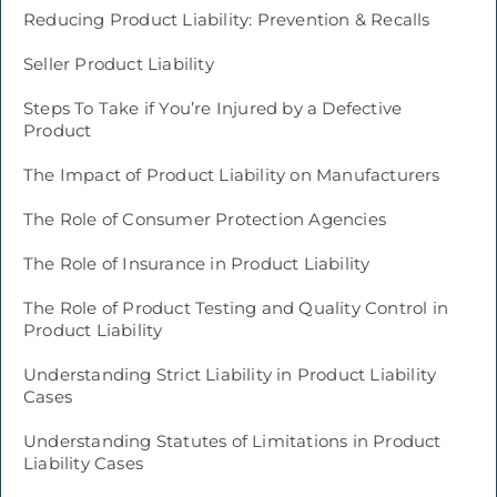
Reducing Product Liability: Prevention & Recalls
Seller Product Liability
Steps To Take if You’re Injured by a Defective
Product
The Impact of Product Liability on Manufacturers
The Role of Consumer Protection Agencies
The Role of Insurance in Product Liability
The Role of Product Testing and Quality Control in
Product Liability
Understanding Strict Liability in Product Liability
Cases
Understanding Statutes of Limitations in Product
Liability Cases