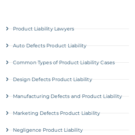
Product Liability Lawyers
Auto Defects Product Liability
Common Types of Product Liability Cases
Design Defects Product Liability
Manufacturing Defects and Product Liability
Marketing Defects Product Liability
Negligence Product Liability