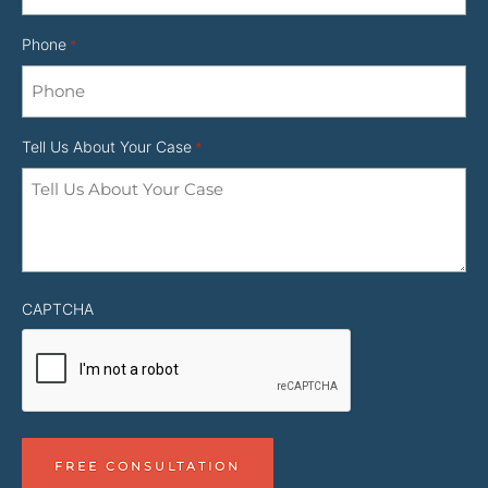
Phone
*
Tell Us About Your Case
*
CAPTCHA