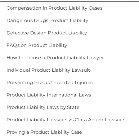
Compensation in Product Liability Cases
Dangerous Drugs Product Liability
Defective Design Product Liability
FAQs on Product Liability
How to choose a Product Liability Lawyer
Individual Product Liability Lawsuit
Preventing Product-Related Injuries
Product Liability International Laws
Product Liability Laws by State
Product Liability Lawsuits vs Class Action Lawsuits
Proving a Product Liability Case