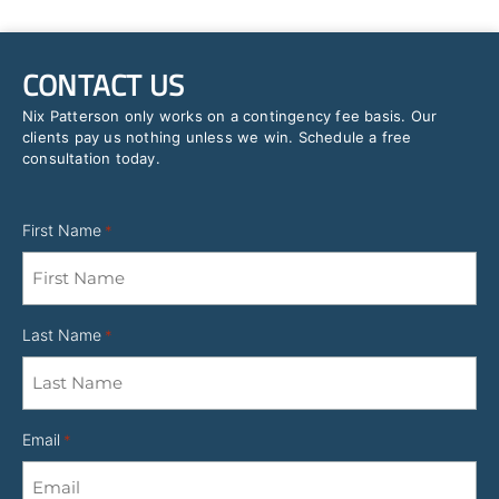
CONTACT US
Nix Patterson only works on a contingency fee basis. Our
clients pay us nothing unless we win. Schedule a free
consultation today.
First Name
*
Last Name
*
Email
*