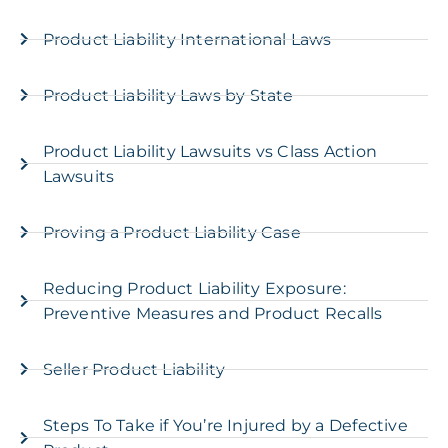
Product Liability International Laws
Product Liability Laws by State
Product Liability Lawsuits vs Class Action
Lawsuits
Proving a Product Liability Case
Reducing Product Liability Exposure:
Preventive Measures and Product Recalls
Seller Product Liability
Steps To Take if You’re Injured by a Defective