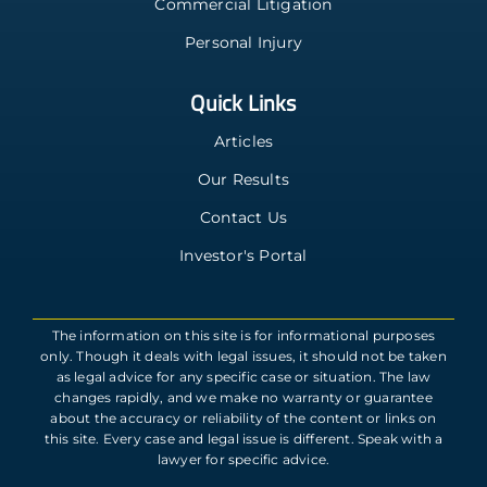
Commercial Litigation
Personal Injury
Quick Links
Articles
Our Results
Contact Us
Investor's Portal
The information on this site is for informational purposes
only. Though it deals with legal issues, it should not be taken
as legal advice for any specific case or situation. The law
changes rapidly, and we make no warranty or guarantee
about the accuracy or reliability of the content or links on
this site. Every case and legal issue is different. Speak with a
lawyer for specific advice.