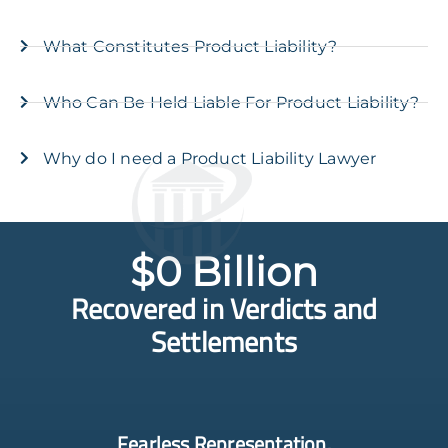
What Constitutes Product Liability?
Who Can Be Held Liable For Product Liability?
Why do I need a Product Liability Lawyer
$
0
 Billion
Recovered in Verdicts and
Settlements
Fearless Representation.