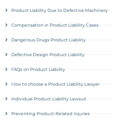
Product Liability Due to Defective Machinery
Compensation in Product Liability Cases
Dangerous Drugs Product Liability
Defective Design Product Liability
FAQs on Product Liability
How to choose a Product Liability Lawyer
Individual Product Liability Lawsuit
Preventing Product-Related Injuries